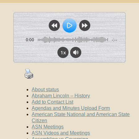
0:00
-:--
1x
About status
Abraham Lincoln – History
Add to Contact List
Agendas and Minutes Upload Form
American State National and American State
Citizen
ASN Meetings
ASN Videos and Meetings