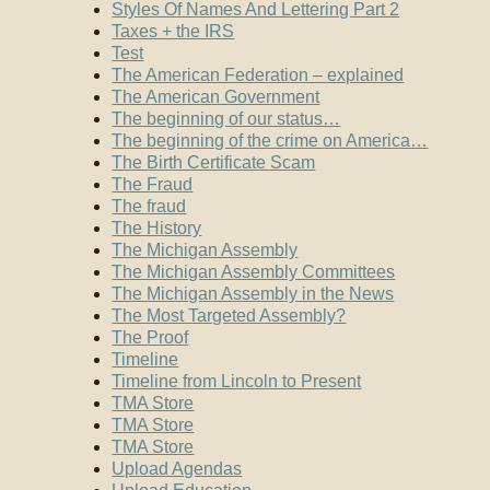
Styles Of Names And Lettering Part 2
Taxes + the IRS
Test
The American Federation – explained
The American Government
The beginning of our status…
The beginning of the crime on America…
The Birth Certificate Scam
The Fraud
The fraud
The History
The Michigan Assembly
The Michigan Assembly Committees
The Michigan Assembly in the News
The Most Targeted Assembly?
The Proof
Timeline
Timeline from Lincoln to Present
TMA Store
TMA Store
TMA Store
Upload Agendas