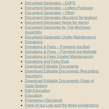
Document Generator – DoPS
Document Generator – Letters Package
Document Generator – Other
Document Generator (docgen2 for testing)
Document Generator (temp for menu)
Document Generator by The Michigan
Assembly
Document Generator Under Maintenance
Donations
Donations & Fees – Payment via Mail
Donations & Fees – Payment via Website
Donations & Fees (Under Maintenance)
Donations and Fees Data
Download Editable Documents
Download Editable Documents (Recording
Secretary)
Download Editable Documents (State of
State Notary)
Edit Education
Education
Emergency Declared!
Facts of our Law and the three jurisdictions