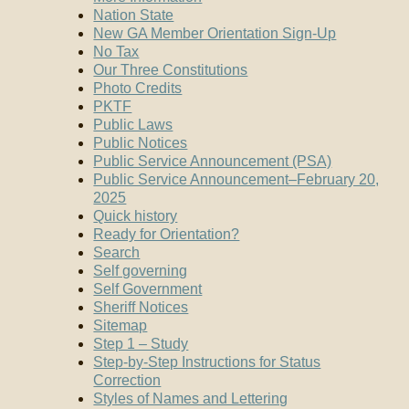
Nation State
New GA Member Orientation Sign-Up
No Tax
Our Three Constitutions
Photo Credits
PKTF
Public Laws
Public Notices
Public Service Announcement (PSA)
Public Service Announcement–February 20,
2025
Quick history
Ready for Orientation?
Search
Self governing
Self Government
Sheriff Notices
Sitemap
Step 1 – Study
Step-by-Step Instructions for Status
Correction
Styles of Names and Lettering