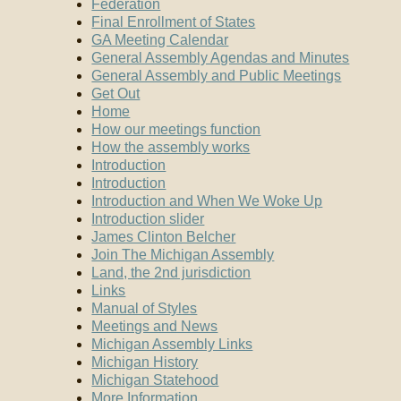
Federation
Final Enrollment of States
GA Meeting Calendar
General Assembly Agendas and Minutes
General Assembly and Public Meetings
Get Out
Home
How our meetings function
How the assembly works
Introduction
Introduction
Introduction and When We Woke Up
Introduction slider
James Clinton Belcher
Join The Michigan Assembly
Land, the 2nd jurisdiction
Links
Manual of Styles
Meetings and News
Michigan Assembly Links
Michigan History
Michigan Statehood
More Information