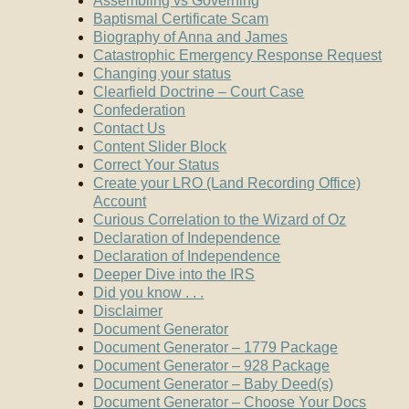
Assembling vs Governing
Baptismal Certificate Scam
Biography of Anna and James
Catastrophic Emergency Response Request
Changing your status
Clearfield Doctrine – Court Case
Confederation
Contact Us
Content Slider Block
Correct Your Status
Create your LRO (Land Recording Office)
Account
Curious Correlation to the Wizard of Oz
Declaration of Independence
Declaration of Independence
Deeper Dive into the IRS
Did you know . . .
Disclaimer
Document Generator
Document Generator – 1779 Package
Document Generator – 928 Package
Document Generator – Baby Deed(s)
Document Generator – Choose Your Docs