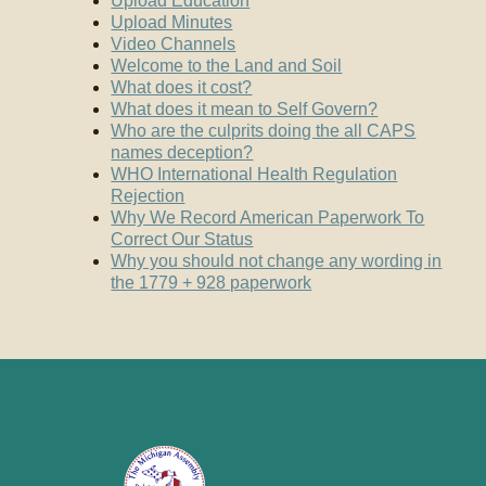
Upload Education
Upload Minutes
Video Channels
Welcome to the Land and Soil
What does it cost?
What does it mean to Self Govern?
Who are the culprits doing the all CAPS
names deception?
WHO International Health Regulation
Rejection
Why We Record American Paperwork To
Correct Our Status
Why you should not change any wording in
the 1779 + 928 paperwork