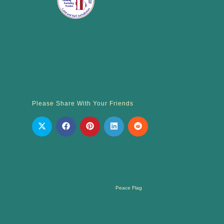
Please Share With Your Friends
Peace Flag