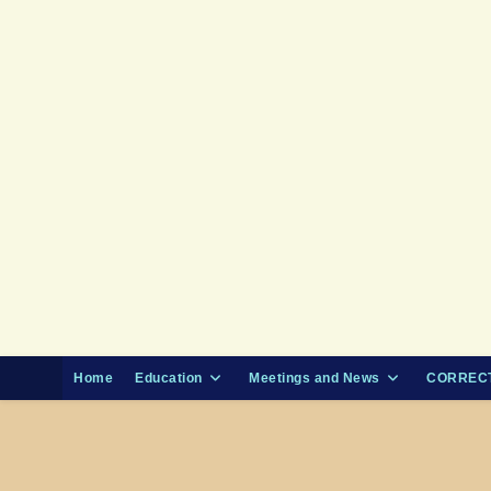
Skip
to
content
Home
Education
Meetings and News
CORRECT