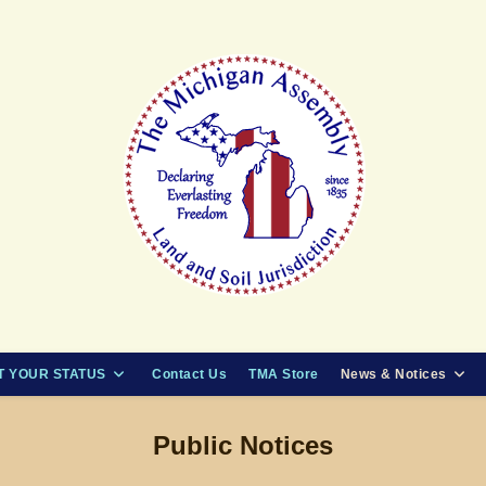
 YOUR STATUS
Contact Us
TMA Store
News & Notices
Public Notices