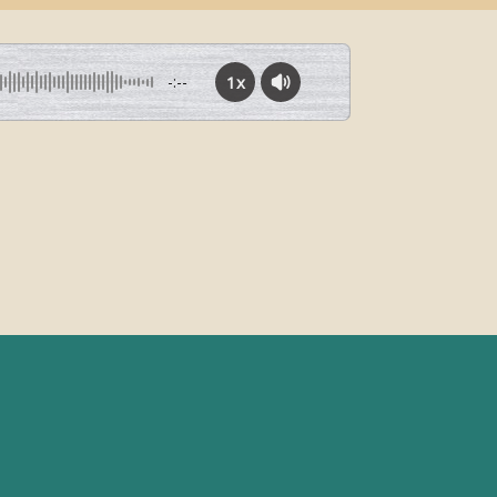
1x
-:--