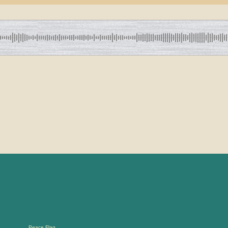
Peace Flag