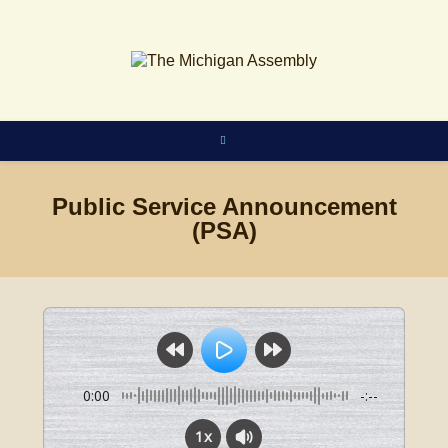
Skip
to
content
Public Service Announcement
(PSA)
0:00
-:--
1x