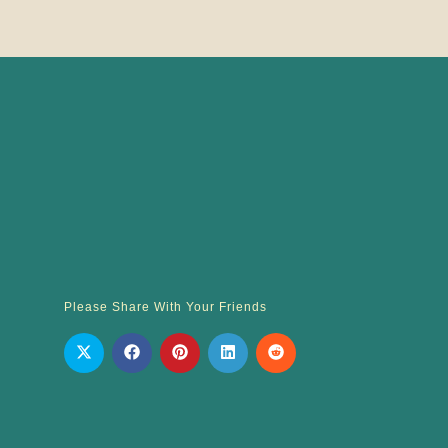
Please Share With Your Friends