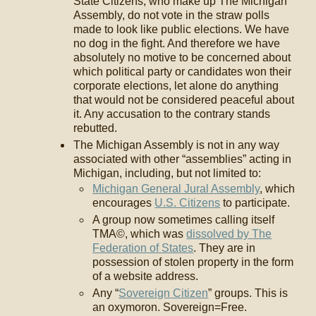
State Citizens, who make up The Michigan
Assembly, do not vote in the straw polls
made to look like public elections. We have
no dog in the fight. And therefore we have
absolutely no motive to be concerned about
which political party or candidates won their
corporate elections, let alone do anything
that would not be considered peaceful about
it. Any accusation to the contrary stands
rebutted.
The Michigan Assembly is not in any way
associated with other “assemblies” acting in
Michigan, including, but not limited to:
Michigan General Jural Assembly
, which
encourages
U.S. Citizens
to participate.
A group now sometimes calling itself
TMA©, which was
dissolved by The
Federation of States
. They are in
possession of stolen property in the form
of a website address.
Any “
Sovereign Citizen
” groups. This is
an oxymoron. Sovereign=Free.