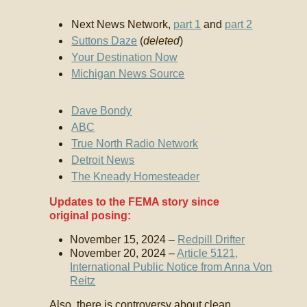
Next News Network,
part 1
and
part 2
Suttons Daze
(
deleted
)
Your Destination Now
Michigan News Source
Dave Bondy
ABC
True North Radio Network
Detroit News
The Kneady Homesteader
Updates to the FEMA story since
original posing:
November 15, 2024 –
Redpill Drifter
November 20, 2024 –
Article 5121,
International Public Notice from Anna Von
Reitz
Also, there is controversy about clean