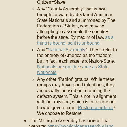
Citizen=Slave
Any “County Assembly” that is
not
brought forward by declared American
State Nationals and summoned by The
Federation of States, who may be
attempting to assemble the counties
before the state. By maxim of law,
as a
thing is bound, so it is unbound
.
Any “
National Assembly
”. These refer to
the entirety of America as the “nation”,
but in fact, each state is a Nation-State.
Nationals are not the same as State
Nationals
.
Any other “Patriot” groups. While these
groups may have good intentions, they
are usually focused on reforming the
defacto system. This is not in alignment
with our mission, which is to restore our
Lawful government.
Restore or reform
?
We choose to Restore.
The Michigan Assembly has
one
official
website:
https://mymichiganassembly.land
.