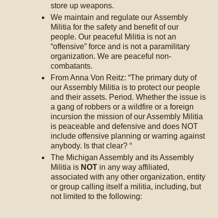
store up weapons.
We maintain and regulate our Assembly
Militia for the safety and benefit of our
people. Our peaceful Militia is not an
“offensive” force and is not a paramilitary
organization. We are peaceful non-
combatants.
From Anna Von Reitz: “The primary duty of
our Assembly Militia is to protect our people
and their assets. Period. Whether the issue is
a gang of robbers or a wildfire or a foreign
incursion the mission of our Assembly Militia
is peaceable and defensive and does NOT
include offensive planning or warring against
anybody. Is that clear? “
The Michigan Assembly and its Assembly
Militia is
NOT
in any way affiliated,
associated with any other organization, entity
or group calling itself a militia, including, but
not limited to the following: