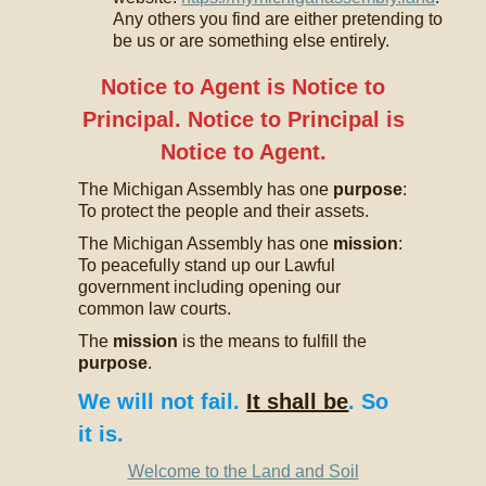
Any others you find are either pretending to
be us or are something else entirely.
Notice to Agent is Notice to
Principal. Notice to Principal is
Notice to Agent.
The Michigan Assembly has one
purpose
:
To protect the people and their assets.
The Michigan Assembly has one
mission
:
To peacefully stand up our Lawful
government including opening our
common law courts.
The
mission
is the means to fulfill the
purpose
.
We will not fail.
It shall be
. So
it is.
Welcome to the Land and Soil