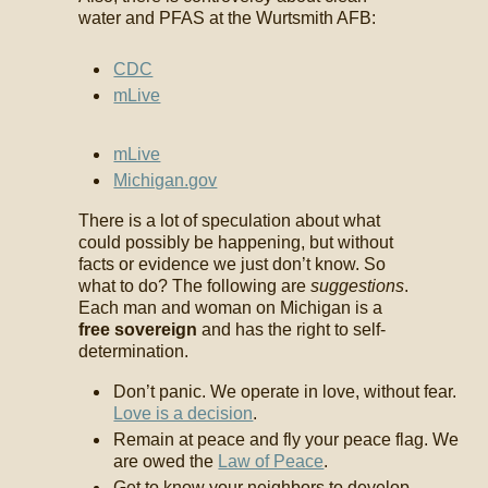
water and PFAS at the Wurtsmith AFB:
CDC
mLive
mLive
Michigan.gov
There is a lot of speculation about what
could possibly be happening, but without
facts or evidence we just don’t know. So
what to do? The following are
suggestions
.
Each man and woman on Michigan is a
free sovereign
and has the right to self-
determination.
Don’t panic. We operate in love, without fear.
Love is a decision
.
Remain at peace and fly your peace flag. We
are owed the
Law of Peace
.
Get to know your neighbors to develop