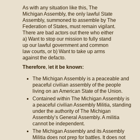
As with any situation like this, The
Michigan Assembly, the only lawful State
Assembly, summoned to assemble by The
Federation of States, must remain vigilant.
There are bad actors out there who either
a) Want to stop our mission to fully stand
up our lawful government and common
law courts, or b) Want to take up arms
against the defacto.
Therefore
, l
et it be known:
The Michigan Assembly is a peaceable and
peaceful civilian assembly of the people
living on an American State of the Union.
Contained within The Michigan Assembly is
a peaceful civilian Assembly Militia, standing
under the authority of The Michigan
Assembly’s General Assembly. A militia
cannot be independent.
The Michigan Assembly and its Assembly
Militia does not prep for battles. It does not