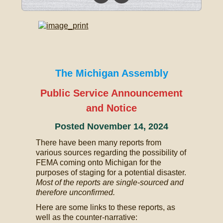
The Michigan Assembly
Public Service Announcement
and Notice
Posted November 14, 2024
There have been many reports from
various sources regarding the possibility of
FEMA coming onto Michigan for the
purposes of staging for a potential disaster.
Most of the reports are single-sourced and
therefore unconfirmed.
Here are some links to these reports, as
well as the counter-narrative: