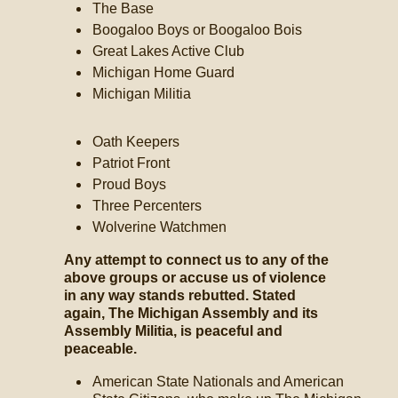
The Base
Boogaloo Boys or Boogaloo Bois
Great Lakes Active Club
Michigan Home Guard
Michigan Militia
Oath Keepers
Patriot Front
Proud Boys
Three Percenters
Wolverine Watchmen
Any attempt to connect us to any of the
above groups or accuse us of violence
in any way stands rebutted. Stated
again, The Michigan Assembly and its
Assembly Militia, is peaceful and
peaceable.
American State Nationals and American