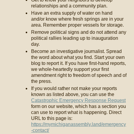
relationships and a community plan.
Have an extra supply of water on hand
and/or know where fresh springs are in your
area. Remember proper vessels for storage.
Remove political signs and do not attend any
political rallies leading up to inauguration
day.
Become an investigative journalist. Spread
the word about what you find. Start your own
blog to report it. If you have first-hand reports,
we whole-heartedly support your first
amendment right to freedom of speech and of
the press.
If you would rather not make your reports
known as listed above, you can use the
Catastrophic Emergency Response Request
form on our website, which has a section you
can use to report what is happening. Direct
URL to this page is:
https://mymichiganassembly.land/emergency
-contact/