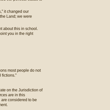
,” it changed our
 the Land; we were
 about this in school.
nt you in the right
ctions most people do not
 fictions.”
ate on the Jurisdiction of
ces are in this
d are considered to be
ment.