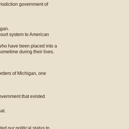
risdiction government of
igan.
court system to American
 who have been placed into a
r sometime during their lives.
orders of Michigan, one
overnment that existed
at.
d our political status to