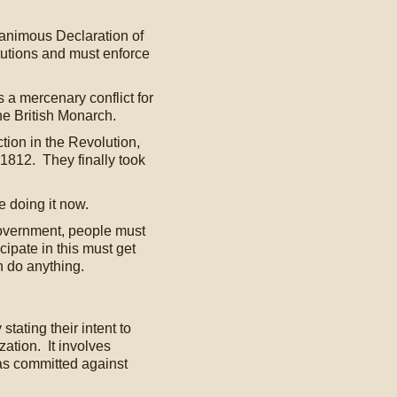
animous Declaration of
utions and must enforce
 a mercenary conflict for
he British Monarch.
tion in the Revolution,
f 1812. They finally took
 doing it now.
 Government, people must
ipate in this must get
n do anything.
ating their intent to
ization. It involves
as committed against