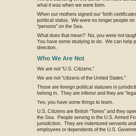
what it was when we were born.
When our mothers signed our “birth certificates
political status. We were no longer people on
“persons” on the Sea.
What does that mean? No, you were not taught
You have some studying to do. We can help poi
direction.
Who We Are Not
We are not “U.S. Citizens.”
We are not “citizens of the United States.”
Those are foreign political statuses in jurisdi
belong in. They are inferior and they are “legal
Yes, you have some things to learn.
U.S. Citizens are British “Tories” and they oper
the Sea. People serving in the U.S. Armed For
jurisdiction. They are indentured servants an
employees or dependents of the U.S. Govern