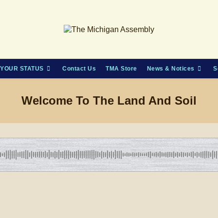
YOUR STATUS
Contact Us
TMA Store
News & Notices
S
Welcome To The Land And Soil