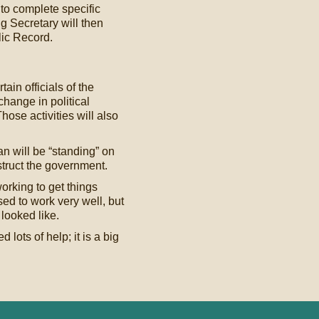
to complete specific
 Secretary will then
lic Record.
ain officials of the
hange in political
hose activities will also
n will be “standing” on
struct the government.
rking to get things
sed to work very well, but
looked like.
lots of help; it is a big