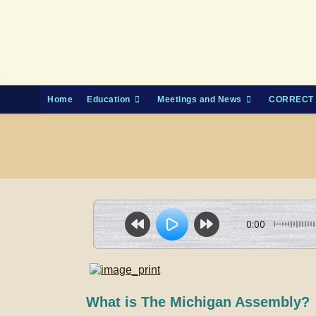
Skip
to
content
Home
Education
Meetings and News
CORRECT 
0:00
What is The Michigan Assembly?