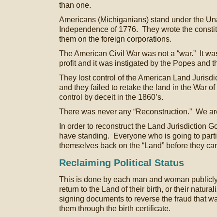
than one.
Americans (Michiganians) stand under the Un
Independence of 1776. They wrote the constit
them on the foreign corporations.
The American Civil War was not a “war.” It was
profit and it was instigated by the Popes and t
They lost control of the American Land Jurisdic
and they failed to retake the land in the War o
control by deceit in the 1860’s.
There was never any “Reconstruction.” We are
In order to reconstruct the Land Jurisdiction
have standing. Everyone who is going to partic
themselves back on the “Land” before they ca
Reclaiming Political Status
This is done by each man and woman publicly st
return to the Land of their birth, or their natural
signing documents to reverse the fraud that w
them through the birth certificate.