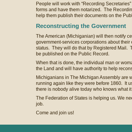
People will work with “Recording Secretaries” 
forms and have them notarized. The Recording
help them publish their documents on the Pub
Reconstructing the Government
The American (Michiganian) will then notify cert
government-services corporations about their c
status. They will do that by Registered Mail. T
be published on the Public Record.
When that is done, the individual man or woma
the Land and will have authority to help recon
Michiganians in The Michigan Assembly are wo
running again like they were before 1860. It u
there is nobody alive today who knows what it 
The Federation of States is helping us. We need 
job.
Come and join us!