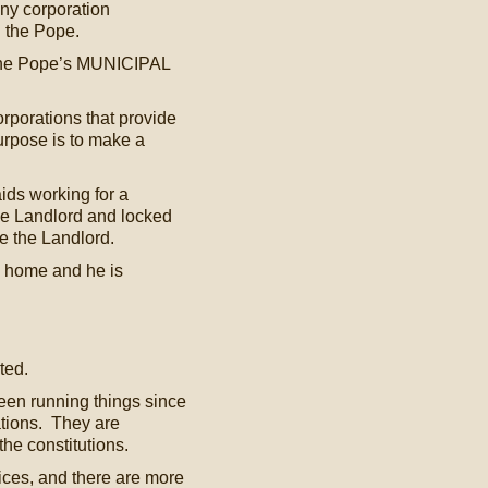
ny corporation
d the Pope.
 the Pope’s MUNICIPAL
rporations that provide
urpose is to make a
ids working for a
the Landlord and locked
e the Landlord.
is home and he is
ted.
een running things since
ations. They are
the constitutions.
vices, and there are more