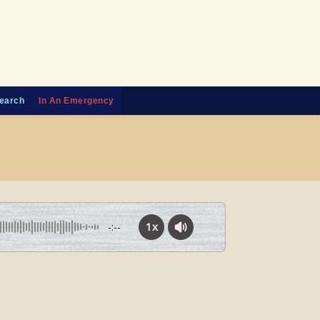
earch
In An Emergency
1x
-:--