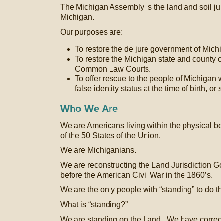
The Michigan Assembly is the land and soil ju
Michigan.
Our purposes are:
To restore the de jure government of Mich
To restore the Michigan state and county 
Common Law Courts.
To offer rescue to the people of Michigan
false identity status at the time of birth, o
Who We Are
We are Americans living within the physical b
of the 50 States of the Union.
We are Michiganians.
We are reconstructing the Land Jurisdiction G
before the American Civil War in the 1860’s.
We are the only people with “standing” to do th
What is “standing?”
We are standing on the Land. We have correcte