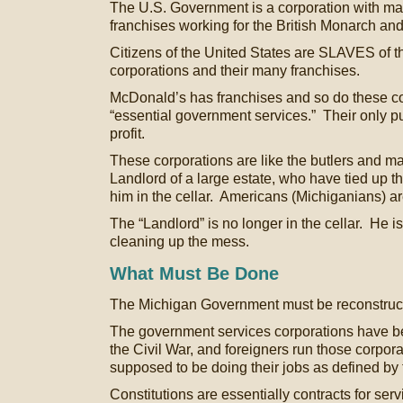
The U.S. Government is a corporation with ma
franchises working for the British Monarch an
Citizens of the United States are SLAVES of
corporations and their many franchises.
McDonald’s has franchises and so do these co
“essential government services.” Their only p
profit.
These corporations are like the butlers and ma
Landlord of a large estate, who have tied up 
him in the cellar. Americans (Michiganians) ar
The “Landlord” is no longer in the cellar. He 
cleaning up the mess.
What Must Be Done
The Michigan Government must be reconstruc
The government services corporations have b
the Civil War, and foreigners run those corpor
supposed to be doing their jobs as defined by 
Constitutions are essentially contracts for ser