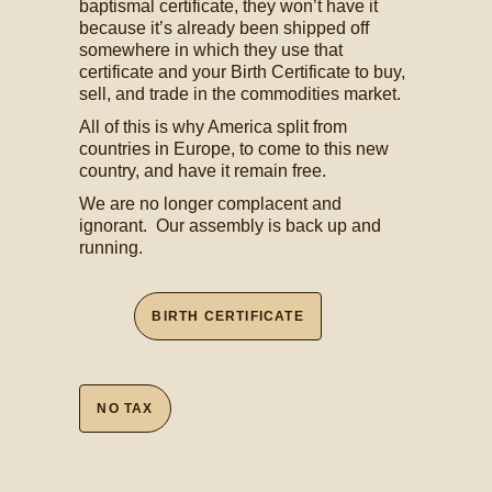
baptismal certificate, they won’t have it
because it’s already been shipped off
somewhere in which they use that
certificate and your Birth Certificate to buy,
sell, and trade in the commodities market.
All of this is why America split from
countries in Europe, to come to this new
country, and have it remain free.
We are no longer complacent and
ignorant. Our assembly is back up and
running.
BIRTH CERTIFICATE
NO TAX