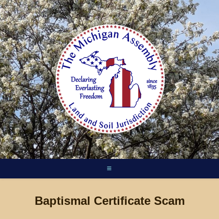
Skip
to
content
Baptismal Certificate Scam