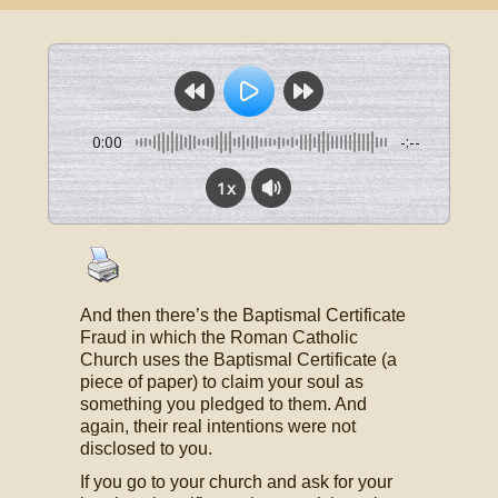
0:00
-:--
1x
And then there’s the Baptismal Certificate
Fraud in which the Roman Catholic
Church uses the Baptismal Certificate (a
piece of paper) to claim your soul as
something you pledged to them. And
again, their real intentions were not
disclosed to you.
If you go to your church and ask for your