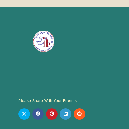
Please Share With Your Friends