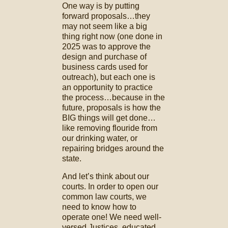
One way is by putting
forward proposals…they
may not seem like a big
thing right now (one done in
2025 was to approve the
design and purchase of
business cards used for
outreach), but each one is
an opportunity to practice
the process…because in the
future, proposals is how the
BIG things will get done…
like removing flouride from
our drinking water, or
repairing bridges around the
state.
And let’s think about our
courts. In order to open our
common law courts, we
need to know how to
operate one! We need well-
versed Justices, educated