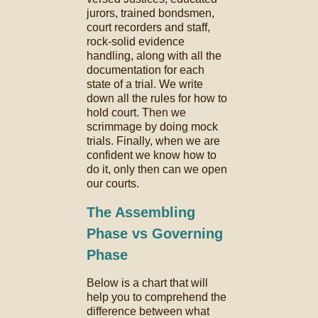
jurors, trained bondsmen,
court recorders and staff,
rock-solid evidence
handling, along with all the
documentation for each
state of a trial. We write
down all the rules for how to
hold court. Then we
scrimmage by doing mock
trials. Finally, when we are
confident we know how to
do it, only then can we open
our courts.
The Assembling
Phase vs Governing
Phase
Below is a chart that will
help you to comprehend the
difference between what