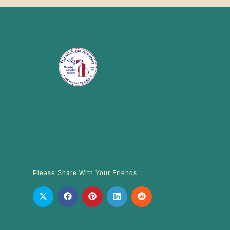
Please Share With Your Friends