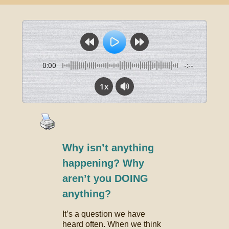
0:00
-:--
1x
Why isn’t anything
happening? Why
aren’t you DOING
anything?
It’s a question we have
heard often. When we think