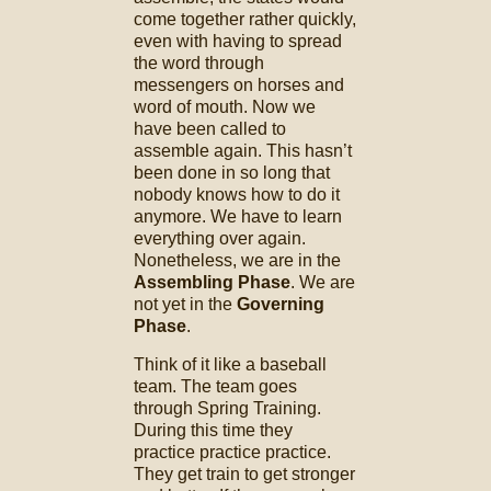
come together rather quickly,
even with having to spread
the word through
messengers on horses and
word of mouth. Now we
have been called to
assemble again. This hasn’t
been done in so long that
nobody knows how to do it
anymore. We have to learn
everything over again.
Nonetheless, we are in the
Assembling Phase
. We are
not yet in the
Governing
Phase
.
Think of it like a baseball
team. The team goes
through Spring Training.
During this time they
practice practice practice.
They get train to get stronger