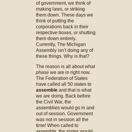
of government, we think of
making laws, or striking
them down. These days we
think of putting the
corporations back in their
respective boxes, or shutting
them down entirely.
Currently, The Michigan
Assembly isn’t doing any of
these things. Why is that?
The reason is all about what
phase
we are in right now.
The Federation of States
have called all 50 states to
assemble
and that is what
we are doing. Back before
the Civil War, the
assemblies would go in and
out of session. Government
was not in session all the
time! When called to
assemble, the states would