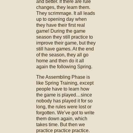
and better. If there are rule
changes, they learn them.
They scrimmage. It all leads
up to opening day when
they have their first real
game! During the game
season they still practice to
improve their game, but they
still have games. At the end
of the season, they all go
home and then do it all
again the following Spring.
The Assembling Phase is
like Spring Training, except
people have to learn how
the game is played…since
nobody has played it for so
long, the rules were lost or
forgotten. We’ve got to write
them down again, which
takes time. But then we
practice practice practice.