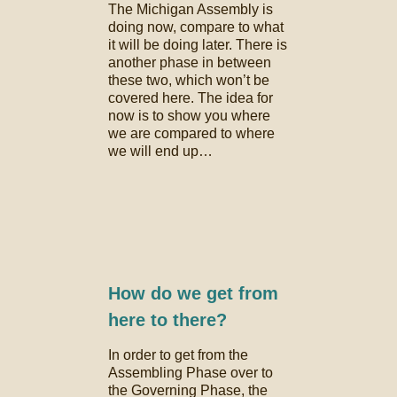
The Michigan Assembly is
doing now, compare to what
it will be doing later. There is
another phase in between
these two, which won’t be
covered here. The idea for
now is to show you where
we are compared to where
we will end up…
How do we get from
here to there?
In order to get from the
Assembling Phase over to
the Governing Phase, the