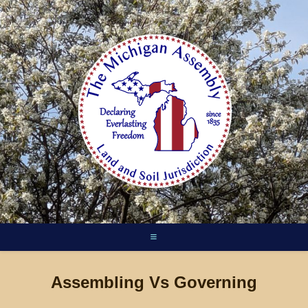
Skip
to
content
Assembling Vs Governing