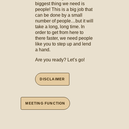
biggest thing we need is
people! This is a big job that
can be done by a small
number of people…but it will
take a long, long time. In
order to get from here to
there faster, we need people
like you to step up and lend
a hand.
Are you ready? Let’s go!
DISCLAIMER
MEETING FUNCTION