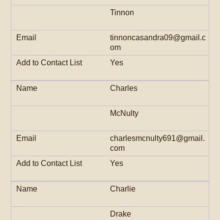
Tinnon
tinnoncasandra09@gmail.c
om
Yes
Charles
McNulty
charlesmcnulty691@gmail.
com
Yes
Charlie
Drake