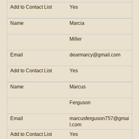
Yes
Marcia
Miller
dearmarcy@gmail.com
Yes
Marcus
Ferguson
marcusferguson757@gmai
l.com
Yes