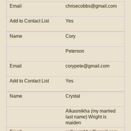
chrisecobbs@gmail.com
Yes
Cory
Peterson
corypete@gmail.com
Yes
Crystal
Alkasmikha (my married
last name) Wright is
maiden