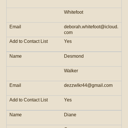
Whitefoot
deborah.whitefoot@icloud.
com
Yes
Desmond
Walker
dezzwlkr44@gmail.com
Yes
Diane