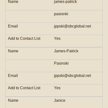
james-patrick
pasisnki
jppski@sbcglobal.net
Yes
James-Patrick
Pasinski
jppski@sbcglobal.net
Yes
Janice