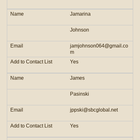
Jamarina
Johnson
jamjohnson064@gmail.co
m
Yes
James
Pasinski
jppski@sbcglobal.net
Yes