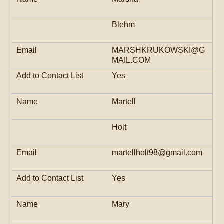
Blehm
MARSHKRUKOWSKI@G
MAIL.COM
Yes
Martell
Holt
martellholt98@gmail.com
Yes
Mary