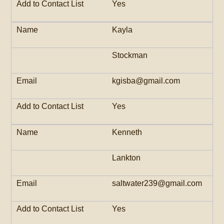
Yes
Kayla
Stockman
kgisba@gmail.com
Yes
Kenneth
Lankton
saltwater239@gmail.com
Yes