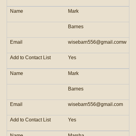
Mark
Barnes
wisebarn556@gmail.comw
Yes
Mark
Barnes
wisebarn556@gmail.com
Yes
Marsha