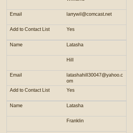
larrywil@comcast.net
Yes
Latasha
Hill
latashahill30047@yahoo.c
om
Yes
Latasha
Franklin