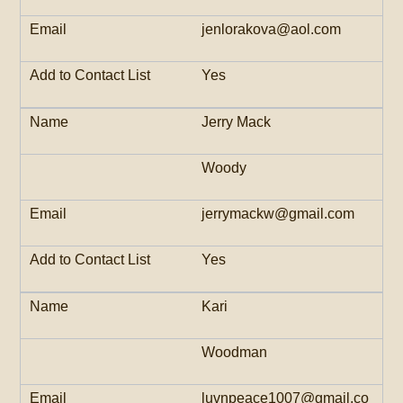
jenlorakova@aol.com
Yes
Jerry Mack
Woody
jerrymackw@gmail.com
Yes
Kari
Woodman
luvnpeace1007@gmail.co