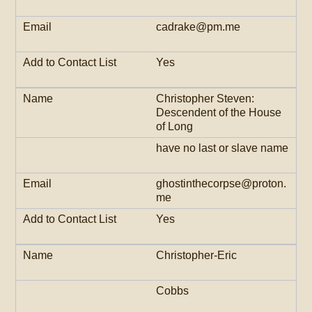
cadrake@pm.me
Yes
Christopher Steven:
Descendent of the House
of Long
have no last or slave name
ghostinthecorpse@proton.
me
Yes
Christopher-Eric
Cobbs