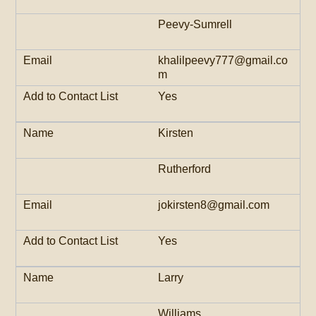
Peevy-Sumrell
khalilpeevy777@gmail.co
m
Yes
Kirsten
Rutherford
jokirsten8@gmail.com
Yes
Larry
Williams