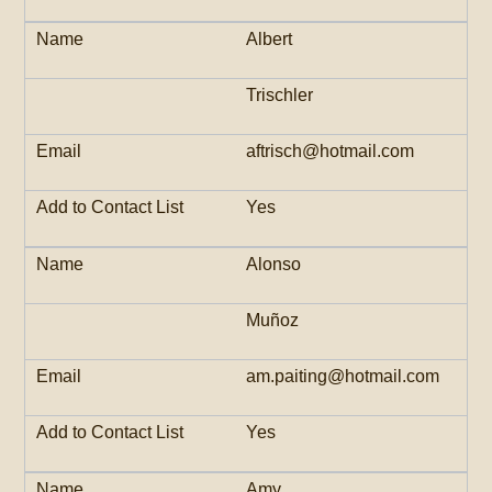
Albert
Trischler
aftrisch@hotmail.com
Yes
Alonso
Muñoz
am.paiting@hotmail.com
Yes
Amy