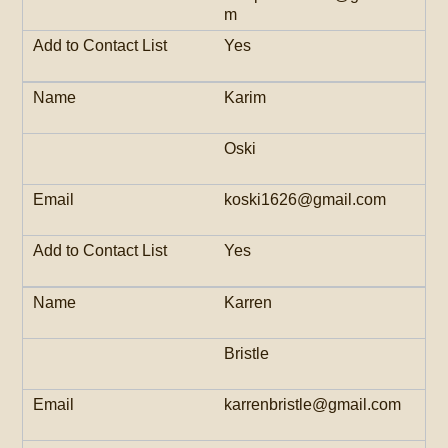
m
Yes
Karim
Oski
koski1626@gmail.com
Yes
Karren
Bristle
karrenbristle@gmail.com