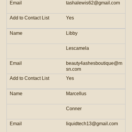
tashalewis62@gmail.com
Yes
Libby
Lescamela
beauty4ashesboutique@m
sn.com
Yes
Marcellus
Conner
liquidtech13@gmail.com