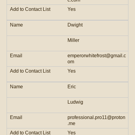
Yes
Dwight
Miller
emperorwhitefrost@gmail.c
om
Yes
Eric
Ludwig
professional.pro11@proton
.me
Yes