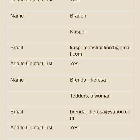
Braden
Kasper
kasperconstruction1@gmai
l.com
Yes
Brenda Theresa
Tedders, a woman
brenda_theresa@yahoo.co
m
Yes