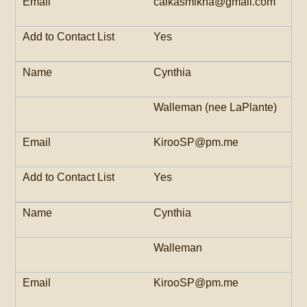
calkasmikha@gmail.com
Yes
Cynthia
Walleman (nee LaPlante)
KirooSP@pm.me
Yes
Cynthia
Walleman
KirooSP@pm.me