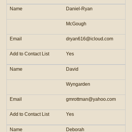
Daniel-Ryan
McGough
dryan616@icloud.com
Yes
David
Wyngarden
gmrottman@yahoo.com
Yes
Deborah