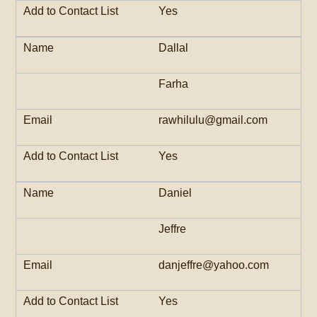
Yes
Dallal
Farha
rawhilulu@gmail.com
Yes
Daniel
Jeffre
danjeffre@yahoo.com
Yes