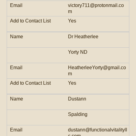
victory711@protonmail.co
m
Yes
Dr Heatherlee
Yorty ND
HeatherleeYorty@gmail.co
m
Yes
Dustann
Spalding
dustann@functionalvitalityll
c.com