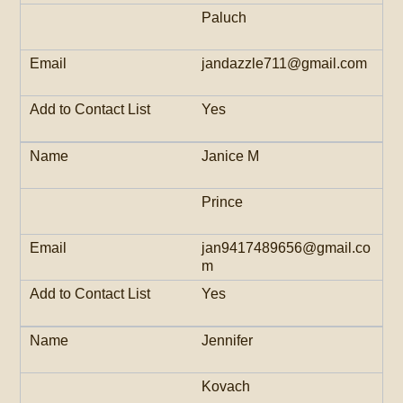
Paluch
jandazzle711@gmail.com
Yes
Janice M
Prince
jan9417489656@gmail.co
m
Yes
Jennifer
Kovach