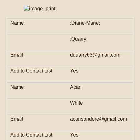
:Diane-Marie;
:Quarry:
dquarry63@gmail.com
Yes
Acari
White
acarisandore@gmail.com
Yes