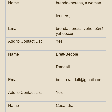
brenda-theresa, a woman
tedders;
brendatheresaliveheir55@
yahoo.com
Yes
Brett-Begole
Randall
brett.b.randall@gmail.com
Yes
Casandra