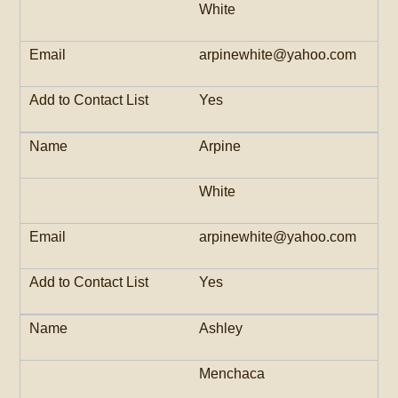
White
arpinewhite@yahoo.com
Yes
Arpine
White
arpinewhite@yahoo.com
Yes
Ashley
Menchaca