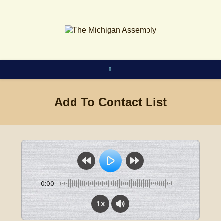
Skip
to
content
Add To Contact List
0:00
-:--
1x