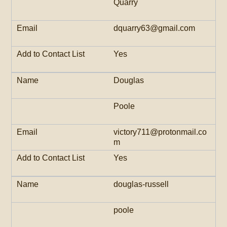
Quarry
dquarry63@gmail.com
Yes
Douglas
Poole
victory711@protonmail.co
m
Yes
douglas-russell
poole