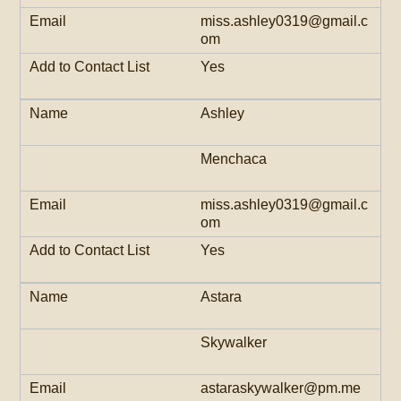
miss.ashley0319@gmail.c
om
Yes
Ashley
Menchaca
miss.ashley0319@gmail.c
om
Yes
Astara
Skywalker
astaraskywalker@pm.me