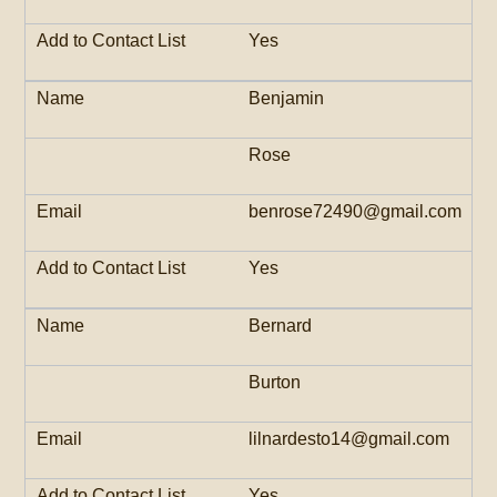
Yes
Benjamin
Rose
benrose72490@gmail.com
Yes
Bernard
Burton
lilnardesto14@gmail.com
Yes