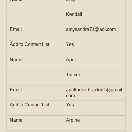
Kendall
amysandra71@aol.com
Yes
April
Tucker
apriltuckerbraxton1@gmail.
com
Yes
Arpine