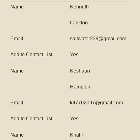
Kenneth
Lankton
saltwater239@gmail.com
Yes
Keshaun
Hampton
k47702097@gmail.com
Yes
Khalil