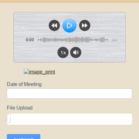
0:00
-:--
1x
Upload
Date of Meeting
Agendas
File Upload