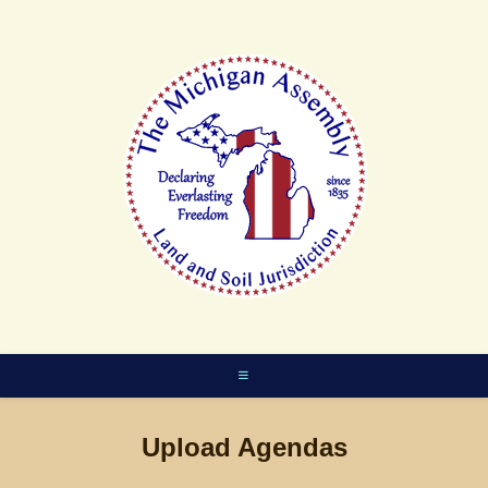
Skip
to
content
Upload Agendas