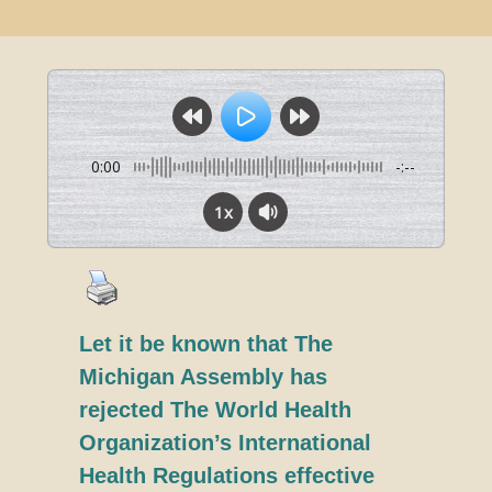
0:00
-:--
1x
Let it be known that The
Michigan Assembly has
rejected The World Health
Organization’s International
Health Regulations effective