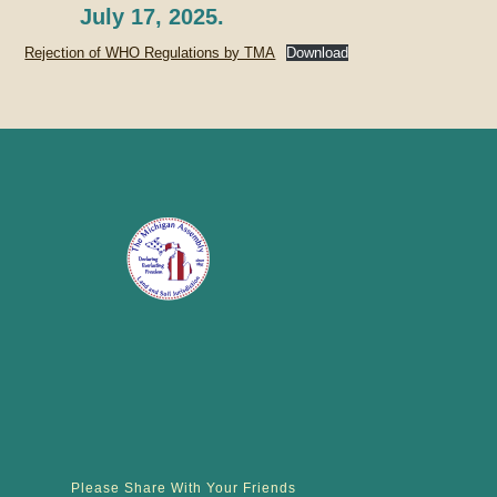
July 17, 2025.
Rejection of WHO Regulations by TMA
Download
Please Share With Your Friends