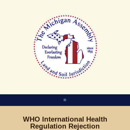
Skip
to
content
WHO International Health
Regulation Rejection