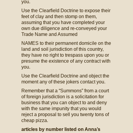
you.
Use the Clearfield Doctrine to expose their
feet of clay and then stomp on them,
assuming that you have completed your
own due diligence and re-conveyed your
Trade Name and Assumed
NAMES to their permanent domicile on the
land and soil jurisdiction of this country,
they have no right to trespass upon you or
presume the existence of any contract with
you.
Use the Clearfield Doctrine and object the
moment any of these jokers contact you.
Remember that a “Summons” from a court
of foreign jurisdiction is a solicitation for
business that you can object to and deny
with the same impunity that you would
reject a proposal to sell you twenty tons of
cheap pizza.
articles by number listed on Anna’s