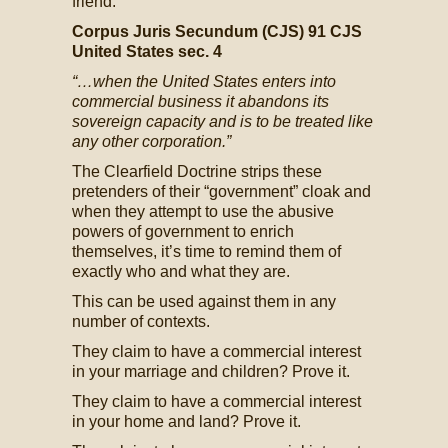
friend:
Corpus Juris Secundum (CJS) 91 CJS
United States sec. 4
“…when the United States enters into
commercial business it abandons its
sovereign capacity and is to be treated like
any other corporation.”
The Clearfield Doctrine strips these
pretenders of their “government” cloak and
when they attempt to use the abusive
powers of government to enrich
themselves, it’s time to remind them of
exactly who and what they are.
This can be used against them in any
number of contexts.
They claim to have a commercial interest
in your marriage and children? Prove it.
They claim to have a commercial interest
in your home and land? Prove it.