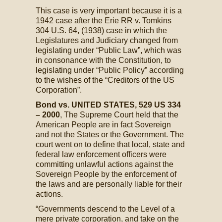
This case is very important because it is a
1942 case after the Erie RR v. Tomkins
304 U.S. 64, (1938) case in which the
Legislatures and Judiciary changed from
legislating under “Public Law”, which was
in consonance with the Constitution, to
legislating under “Public Policy” according
to the wishes of the “Creditors of the US
Corporation”.
Bond vs. UNITED STATES, 529 US 334
– 2000
, The Supreme Court held that the
American People are in fact Sovereign
and not the States or the Government. The
court went on to define that local, state and
federal law enforcement officers were
committing unlawful actions against the
Sovereign People by the enforcement of
the laws and are personally liable for their
actions.
“Governments descend to the Level of a
mere private corporation, and take on the