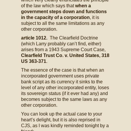
of the law which says that
when a
government steps down and functions
in the capacity of a corporation
, it is
subject to all the same limitations as any
other corporation.
article 1012.
The Clearfield Doctrine
(which Larry probably can’t find, either)
arises from a 1943 Supreme Court Case,
Clearfield Trust Co. v. United States, 318
US 363-371
.
The essence of the case is that when an
incorporated government uses private
bank script as its currency it sinks to the
level of any other incorporated entity, loses
its sovereign status (if it ever had any) and
becomes subject to the same laws as any
other corporation.
You can look up the actual case to your
heart’s delight, but it is also reprised in
CJS, as I was kindly reminded tonight by a