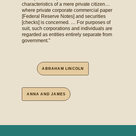
characteristics of a mere private citizen…
where private corporate commercial paper
[Federal Reserve Notes] and securities
[checks] is concerned. … For purposes of
suit, such corporations and individuals are
regarded as entities entirely separate from
government.”
ABRAHAM LINCOLN
ANNA AND JAMES