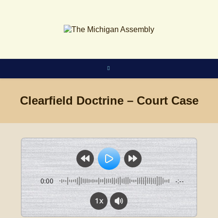
Skip
to
content
Clearfield Doctrine – Court Case
0:00
-:--
1x