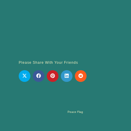
Please Share With Your Friends
Peace Flag