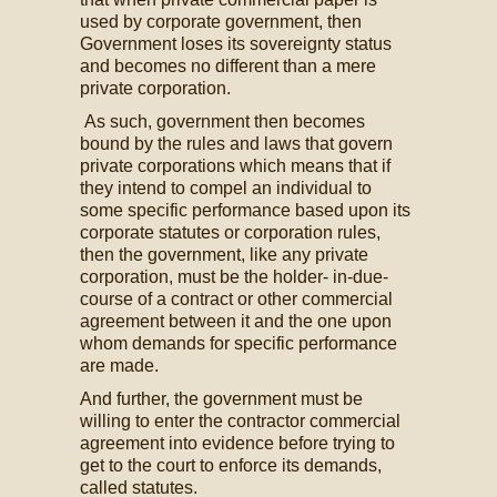
used by corporate government, then
Government loses its sovereignty status
and becomes no different than a mere
private corporation.
As such, government then becomes
bound by the rules and laws that govern
private corporations which means that if
they intend to compel an individual to
some specific performance based upon its
corporate statutes or corporation rules,
then the government, like any private
corporation, must be the holder- in-due-
course of a contract or other commercial
agreement between it and the one upon
whom demands for specific performance
are made.
And further, the government must be
willing to enter the contractor commercial
agreement into evidence before trying to
get to the court to enforce its demands,
called statutes.