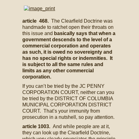
article 468.
The Clearfield Doctrine was
handmade to ratchet open their throats on
this issue and
basically says that when a
government descends to the level of a
commercial corporation and operates
as such, it is owed no sovereignty and
has no special rights or indemnities. It
is subject to all the same rules and
limits as any other commercial
corporation.
If you can’t be tried by the JC PENNY
CORPORATION COURT, neither can you
be tried by the DISTRICT OF COLUMBIA
MUNICIPAL CORPORATION DISTRICT
COURT. That’s your immunity from
prosecution in a nutshell, so pay attention.
article 1003.
And while people are at it,
they can look up the Clearfield Doctrine,
which very clearly enunciates the principle