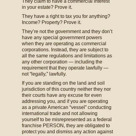
They claim to have a commercial interest
in your estate? Prove it.
They have a right to tax you for anything?
Income? Property? Prove it.
They’re not the government and they don’t
have any special government powers
when they are operating as commercial
corporations. Instead, they are subject to
all the same regulations and limitations as
any other corporation — including the
requirement that they operate lawfully —
not “legally,” lawfully.
If you are standing on the land and soil
jurisdiction of this country neither they nor
their courts have any excuse for even
addressing you, and if you are operating
as a private American “vessel” conducting
international trade and not allowing
yourself to be misrepresented as a federal
franchise PERSON, they are obligated to
protect you and dismiss any action against