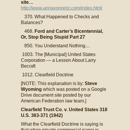
site…
http://www.annavonreitz.com/index.html
370. What Happened to Checks and
Balances?
468.
Ford and Carter’s Bicentennial,
Or, Stop Being Stupid Part 27
850. You Understand Nothing…
1003. The [Municipal] United States
Corporation — a Lesson About Larry
Becraft
1012. Clearfield Doctrine
[NOTE: This explanation is by:
Steve
Wyoming
which was posted on a Google
Drive document site posted by our
American Federation law team.]
Clearfield Trust Co. v. United States 318
U.S. 363-371 (1942)
What the Clearfield Doctrine is saying is
that when private commercial paper is