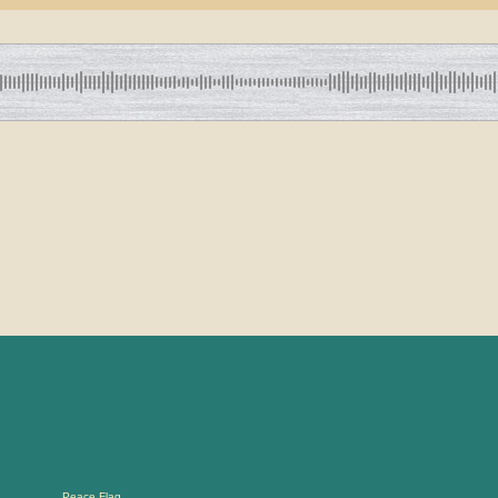
Peace Flag