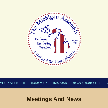
YOUR STATUS
Contact Us
TMA Store
News & Notices
S
Meetings And News