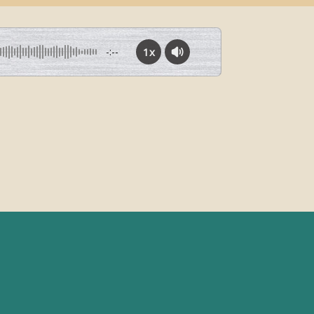
1x
-:--