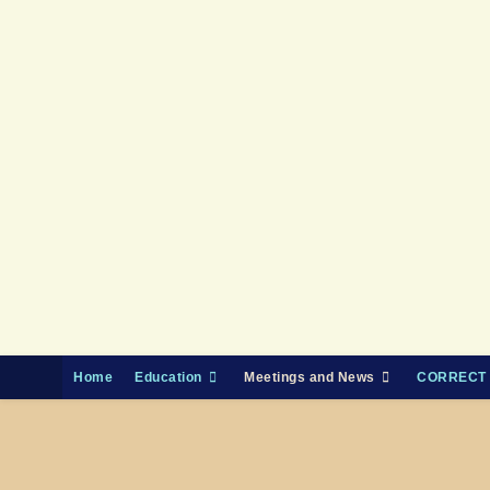
Skip
to
content
Home
Education
Meetings and News
CORRECT 