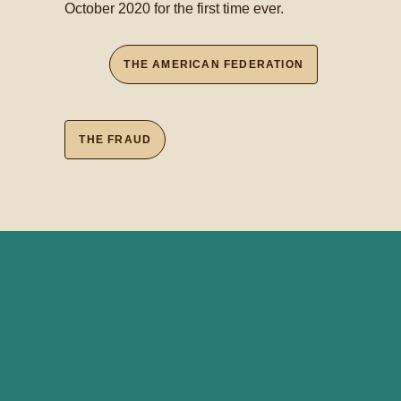
October 2020 for the first time ever.
THE AMERICAN FEDERATION
THE FRAUD