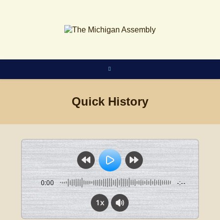
Skip
to
content
Quick History
0:00
-:--
1x