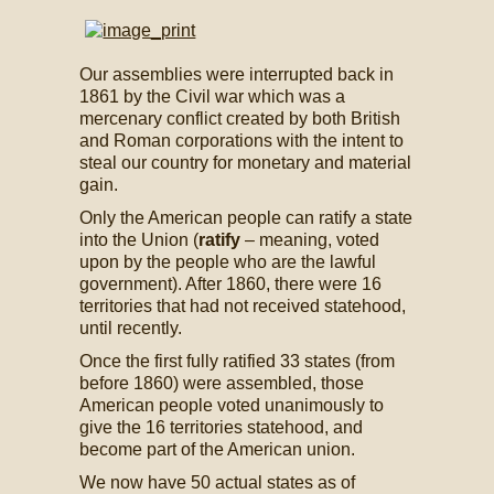
Our assemblies were interrupted back in
1861 by the Civil war which was a
mercenary conflict created by both British
and Roman corporations with the intent to
steal our country for monetary and material
gain.
Only the American people can ratify a state
into the Union (
ratify
– meaning, voted
upon by the people who are the lawful
government). After 1860, there were 16
territories that had not received statehood,
until recently.
Once the first fully ratified 33 states (from
before 1860) were assembled, those
American people voted unanimously to
give the 16 territories statehood, and
become part of the American union.
We now have 50 actual states as of