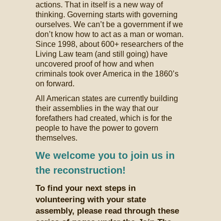
actions. That in itself is a new way of
thinking. Governing starts with governing
ourselves. We can’t be a government if we
don’t know how to act as a man or woman.
Since 1998, about 600+ researchers of the
Living Law team (and still going) have
uncovered proof of how and when
criminals took over America in the 1860’s
on forward.
All American states are currently building
their assemblies in the way that our
forefathers had created, which is for the
people to have the power to govern
themselves.
We welcome you to join us in
the reconstruction!
To find your next steps in
volunteering with your state
assembly, please read through these