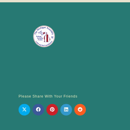
Please Share With Your Friends