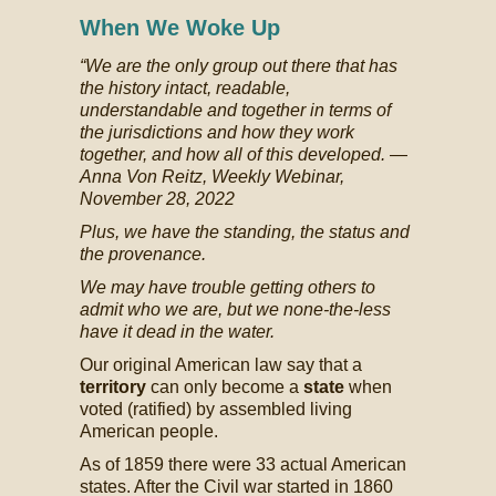
When We Woke Up
“We are the only group out there that has
the history intact, readable,
understandable and together in terms of
the jurisdictions and how they work
together, and how all of this developed.
—
Anna Von Reitz, Weekly Webinar,
November 28, 2022
Plus, we have the standing, the status and
the provenance.
We may have trouble getting others to
admit who we are, but we none-the-less
have it dead in the water.
Our original American law say that a
territory
can only become a
state
when
voted (ratified) by assembled living
American people.
As of 1859 there were 33 actual American
states. After the Civil war started in 1860