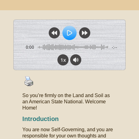
0:00
-:--
1x
So you’re firmly on the Land and Soil as
an American State National. Welcome
Home!
Introduction
You are now Self-Governing, and you are
responsible for your own thoughts and