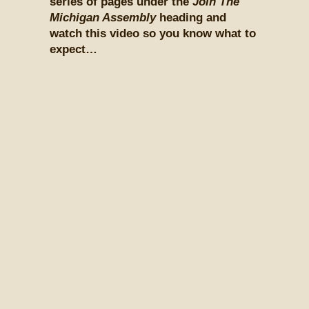
series of pages under the
Join The
Michigan Assembly
heading and
watch this video so you know what to
expect…