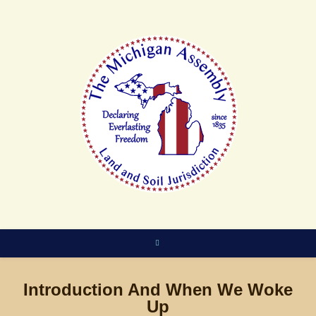
Skip
to
content
Introduction And When We Woke
Up