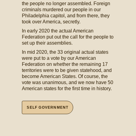
the people no longer assembled. Foreign
criminals murdered our people in our
Philadelphia capitol, and from there, they
took over America, secretly.
In early 2020 the actual American
Federation put out the call for the people to
set up their assemblies.
In mid 2020, the 33 original actual states
were put to a vote by our American
Federation on whether the remaining 17
territories were to be given statehood, and
become American States. Of course, the
vote was unanimous, and we now have 50
American states for the first time in history.
SELF GOVERNMENT