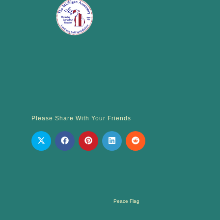
Please Share With Your Friends
Peace Flag