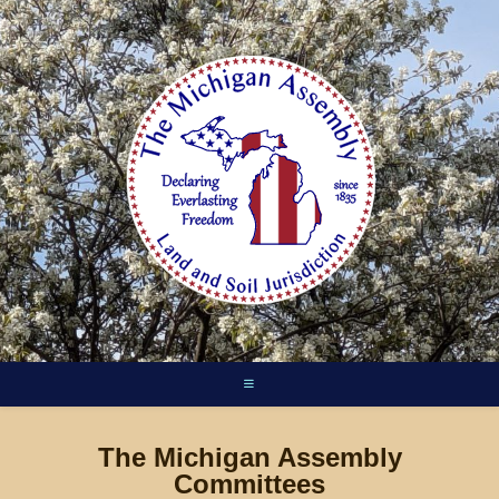
Skip
to
content
The Michigan Assembly
Committees