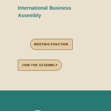
International Business
Assembly
MEETING FUNCTION
JOIN THE ASSEMBLY