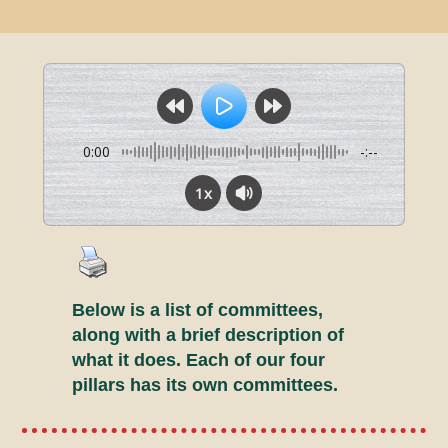
0:00
-:--
1x
Below is a list of committees,
along with a brief description of
what it does. Each of our four
pillars has its own committees.