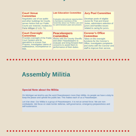
Assembly Militia