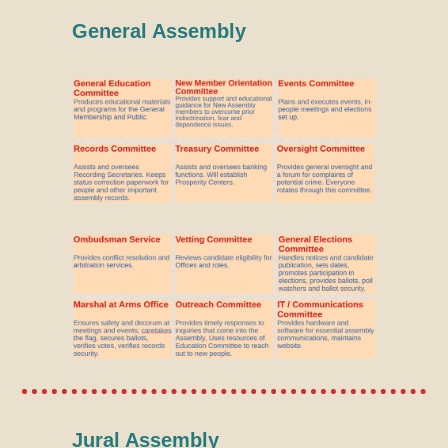
General Assembly
Jural Assembly