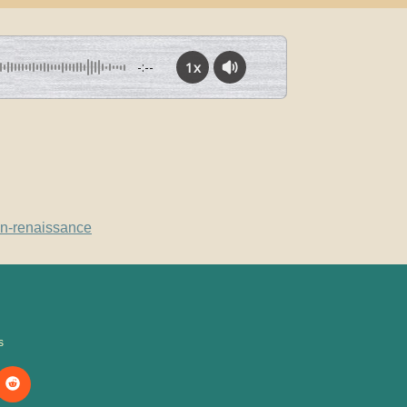
1x
-:--
in-renaissance
s