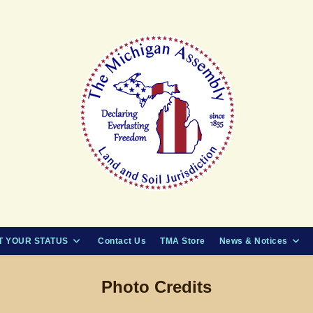
 YOUR STATUS
Contact Us
TMA Store
News & Notices
Photo Credits