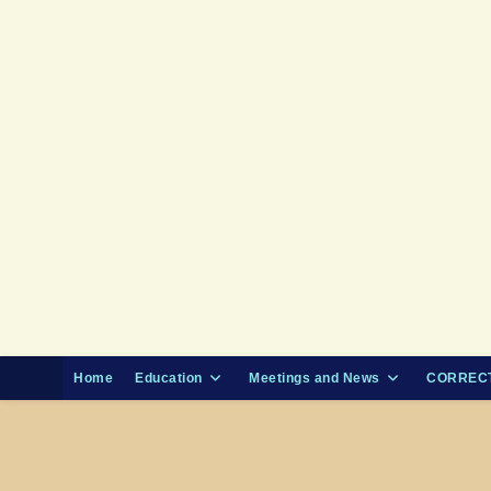
Skip
to
content
Home
Education
Meetings and News
CORRECT