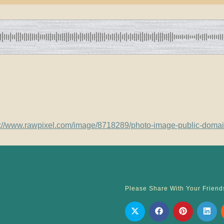
s://www.rawpixel.com/image/8718289/photo-image-public-doma
Please Share With Your Friend