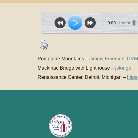
0:00
Porcupine Mountains –
Jimmy Emerson, DVM
Mackinac Bridge with Lighthouse –
jstonge
Renaissance Center, Detroit, Michigan –
http