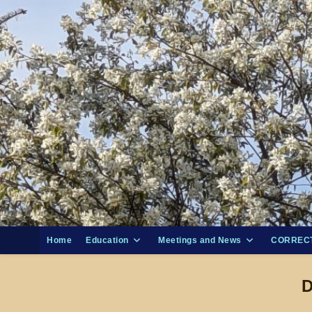
Skip
to
content
Home
Education
Meetings and News
CORRECT
D