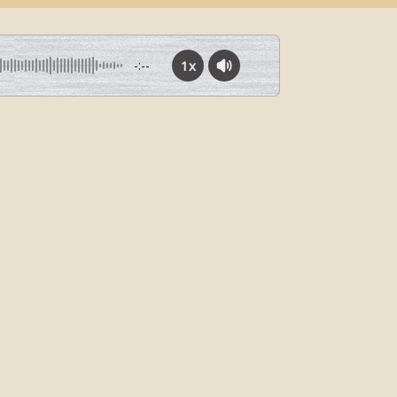
1x
-:--