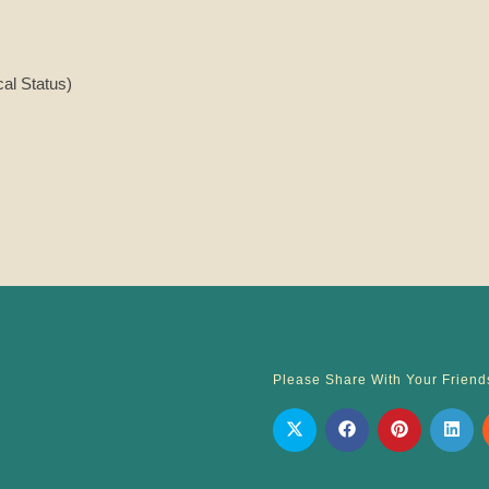
cal Status)
Please Share With Your Friend