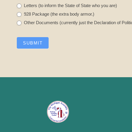
Letters (to inform the State of State who you are)
928 Package (the extra body armor.)
Other Documents (currently just the Declaration of Politi
SUBMIT
A
l
t
e
r
n
a
t
i
v
e
: