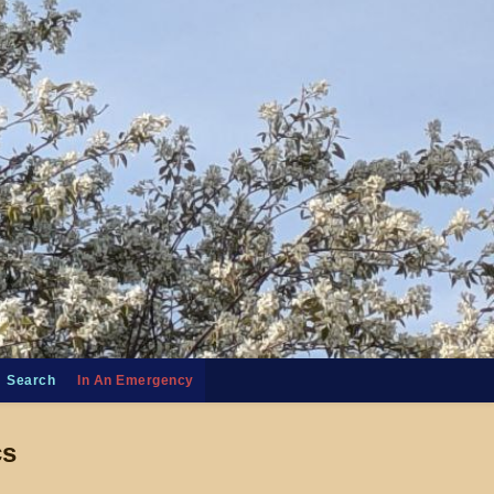
Search
In An Emergency
cs