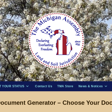
 YOUR STATUS
Contact Us
TMA Store
News & Notices
ocument Generator – Choose Your Do