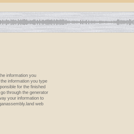
the information you
onsible for the finished
 go through the generator
way your information to
higanassembly.land web
?