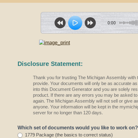
0:00
D
Disclosure Statement:
o
c
Thank you for trusting The Michigan Assembly with 
G
provide. Your documents will only be as accurate as the information you type
e
into this Document Generator and you are solely resp
n
product. If there are any errors you may be asked to
-
again. The Michigan Assembly will not sell or give a
C
anyone. Your information will be kept in the mymic
h
server for no longer than 120 days.
o
o
Which set of documents would you like to work on
s
1779 Package (the basics to correct status)
e