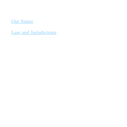
Our Status
Law and Jurisdictions