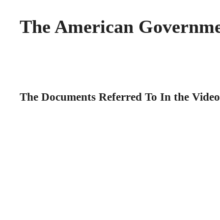
The American Governm
The Documents Referred To In the Video